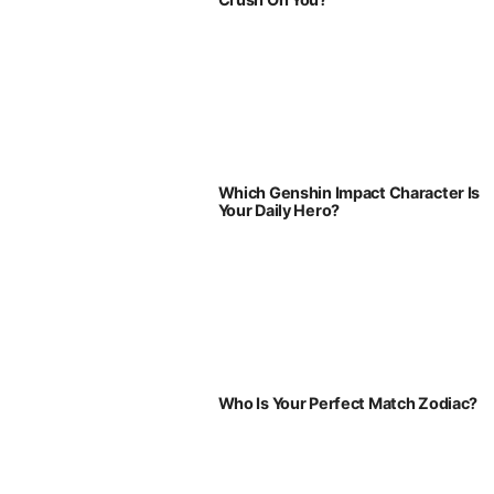
Which Genshin Impact Character Is
Your Daily Hero?
Who Is Your Perfect Match Zodiac?