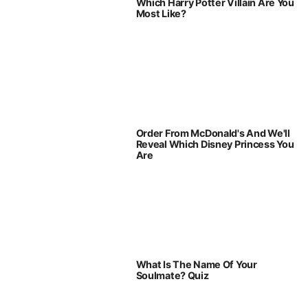
Which Harry Potter Villain Are You
Most Like?
Order From McDonald's And We'll
Reveal Which Disney Princess You
Are
What Is The Name Of Your
Soulmate? Quiz