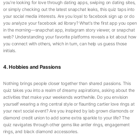
you’re looking for love through dating apps, swiping on dating sites,
or simply checking out the latest snapchat leaks, this quiz taps into
your social media interests. Are you loyal to facebook sign up or do
you analyze your facebook ad library? What’s the first app you open
in the morning—snapchat app, instagram story viewer, or snapchat
web? Understanding your favorite platforms reveals a lot about how
you connect with others, which in turn, can help us guess those
initials.
4. Hobbies and Passions
Nothing brings people closer together than shared passions. This
quiz takes you into a realm of dreamy aspirations, asking about the
activities that make your weekends worthwhile. Do you envision
yourself wearing a ring central style or flaunting cartier love rings at
your next social event? Are you inspired by lab grown diamonds or
diamond credit union to add some extra sparkle to your life? The
quiz navigates through other gems like antler rings, engagement
rings, and black diamond accessories.