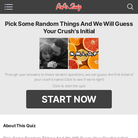
Pick Some Random Things And We Will Guess
Your Crush's Initial
Through your answers to these random questions, we can guess the first initial of
your crush's name! Click to see if we're right!
Click to start the quiz
START NOW
About This Quiz