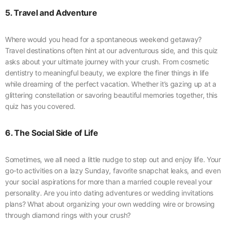
5. Travel and Adventure
Where would you head for a spontaneous weekend getaway?
Travel destinations often hint at our adventurous side, and this quiz
asks about your ultimate journey with your crush. From cosmetic
dentistry to meaningful beauty, we explore the finer things in life
while dreaming of the perfect vacation. Whether it’s gazing up at a
glittering constellation or savoring beautiful memories together, this
quiz has you covered.
6. The Social Side of Life
Sometimes, we all need a little nudge to step out and enjoy life. Your
go-to activities on a lazy Sunday, favorite snapchat leaks, and even
your social aspirations for more than a married couple reveal your
personality. Are you into dating adventures or wedding invitations
plans? What about organizing your own wedding wire or browsing
through diamond rings with your crush?