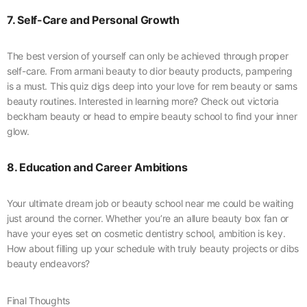
7. Self-Care and Personal Growth
The best version of yourself can only be achieved through proper
self-care. From armani beauty to dior beauty products, pampering
is a must. This quiz digs deep into your love for rem beauty or sams
beauty routines. Interested in learning more? Check out victoria
beckham beauty or head to empire beauty school to find your inner
glow.
8. Education and Career Ambitions
Your ultimate dream job or beauty school near me could be waiting
just around the corner. Whether you’re an allure beauty box fan or
have your eyes set on cosmetic dentistry school, ambition is key.
How about filling up your schedule with truly beauty projects or dibs
beauty endeavors?
Final Thoughts