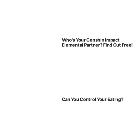
Who's Your Genshin Impact
Elemental Partner? Find Out Free!
Can You Control Your Eating?