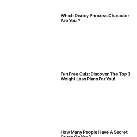
Which Disney Princess Character
Are You？
Fun Free Quiz: Discover The Top 3
Weight Loss Plans For You!
How Many People Have A Secret
Crush On You?