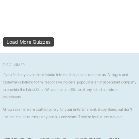
Load More Quizzes
DISCLAIMER
If you find any invalid or mistake information, please
contact us
. All logos and
trademarks belong to the responsive holders. popo00 is an independent company
to provide the latest Quiz. We are not an affiliate of any listed brands or
developers.
All quizzes here are crafted purely for your entertainment. Enjoy them, but don't
use the results to make any serious decisions. They're for fun, not advice!