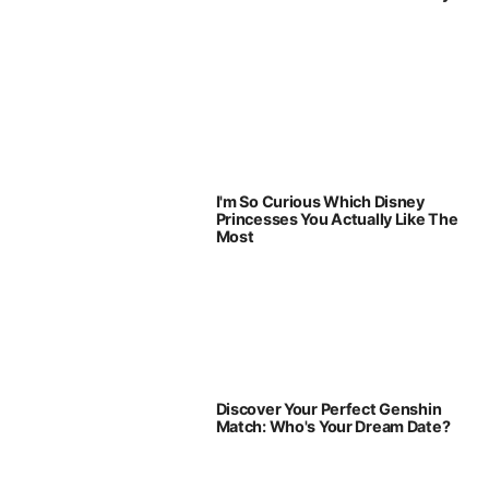
I'm So Curious Which Disney
Princesses You Actually Like The
Most
Discover Your Perfect Genshin
Match: Who's Your Dream Date?