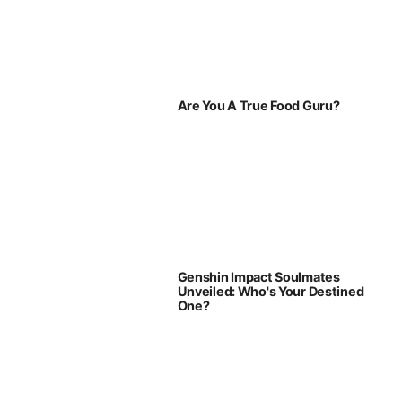
Are You A True Food Guru?
Genshin Impact Soulmates
Unveiled: Who's Your Destined
One?