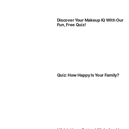
Discover Your Makeup IQ With Our
Fun, Free Quiz!
Quiz: How Happy Is Your Family?