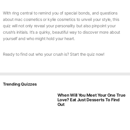
With ring central to remind you of special bonds, and questions
about mac cosmetics or kylie cosmetics to unveil your style, this
quiz will not only reveal your personality but also pinpoint your
crush’s initials. It’s a quirky, beautiful way to discover more about
yourself and who might hold your heart.
Ready to find out who your crush is? Start the quiz now!
Trending Quizzes
When Will You Meet Your One True
Love? Eat Just Desserts To Find
Out