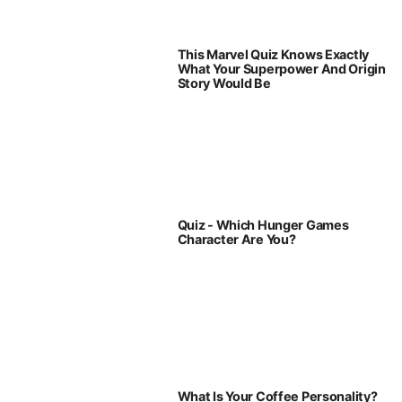
This Marvel Quiz Knows Exactly
What Your Superpower And Origin
Story Would Be
Quiz - Which Hunger Games
Character Are You?
What Is Your Coffee Personality?