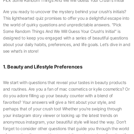
Pick Some Random Things And We Will Guess Your Crush's Initial
Are you ready to uncover the mystery behind your crush's initials?
This lighthearted quiz promises to offer you a delightful escape into
the world of quirky questions and unpredictable answers. "Pick
Some Random Things And We Will Guess Your Crush's Initial" is
designed to keep you engaged with a series of beautiful questions
about your daily habits, preferences, and life goals. Let’s dive in and
see what’s in store!
1. Beauty and Lifestyle Preferences
We start with questions that reveal your tastes in beauty products
and routines. Are you a fan of mac cosmetics or kylie cosmetics? Or
do you adore filling up your beauty counter with a blend of
favorites? Your answers will give a hint about your style, and
perhaps that of your crush too! Whether you're swiping through
your instagram story viewer or looking up the latest trends on
anonymous instagram, your beautiful style will lead the way. Don't
forget to consider other questions that guide you through the world