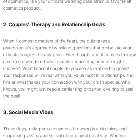
of cosmetics, like your ultimate wedding cake strain or favorite elf
cosmetics product.
2. Couples’ Therapy and Relationship Goals
When it comes to matters of the heart, the quiz takes a
psychologist's approach by asking questions that probe into your
ultimate couples therapy goals. Ever thought about couples therapy
near me or wondered what couples counseling near me might
uncover? What fictional couple do you see as relationship goals?
Your responses will reveal what you value most in relationships and
hint at what makes your connection with your crush special. Who
knows, you might just need a cartier ring or cartier love ring to seal
the deal!
3. Social Media Vibes
These days, instagram anonymous browsing is a big thing, and
snapchat gives us another outlet for playful creativity. Whether